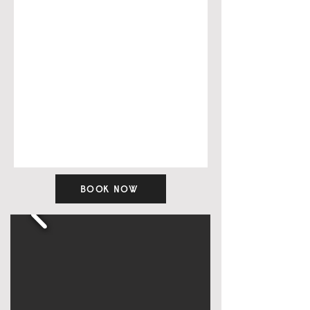
BOOK NOW