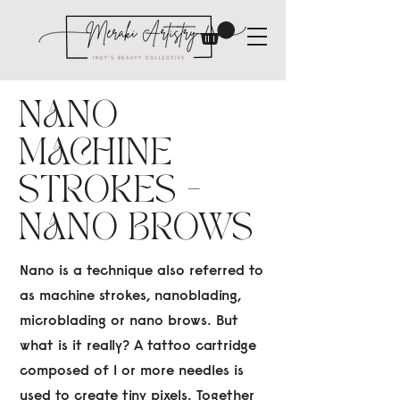
NANO
MACHINE
STROKES -
NANO BROWS
Nano is a technique also referred to
as machine strokes, nanoblading,
microblading or nano brows. But
what is it really? A tattoo cartridge
composed of 1 or more needles is
used to create tiny pixels. Together