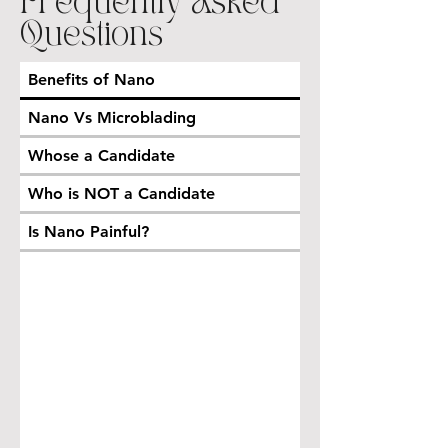
Frequently Asked
Questions
Benefits of Nano
Nano Vs Microblading
Whose a Candidate
Who is NOT a Candidate
Is Nano Painful?