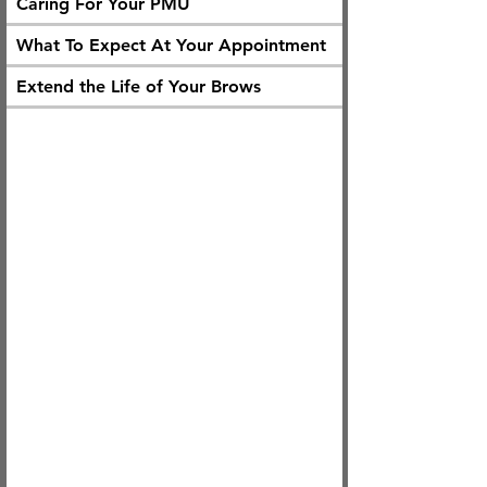
Caring For Your PMU
What To Expect At Your Appointment
Extend the Life of Your Brows