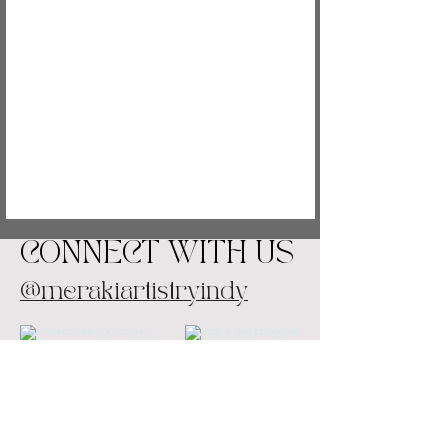
CONNECT WITH US
@merakiartistryindy