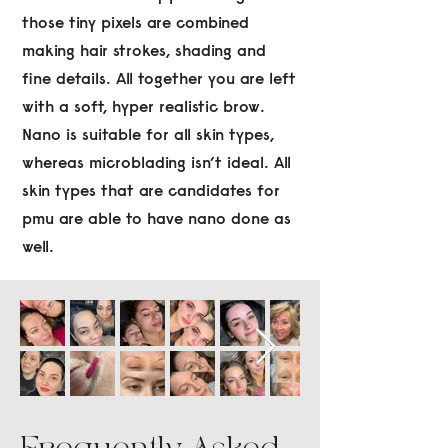
those tiny pixels are combined
making hair strokes, shading and
fine details. All together you are left
with a soft, hyper realistic brow.
Nano is suitable for all skin types,
whereas microblading isn’t ideal. All
skin types that are candidates for
pmu are able to have nano done as
well.