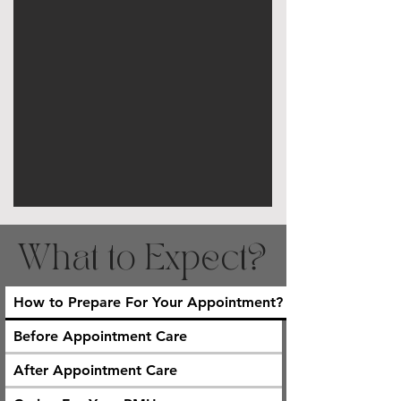
What to Expect?
How to Prepare For Your Appointment?
Before Appointment Care
After Appointment Care