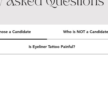
y Asked Questions
ose a Candidate
Who is NOT a Candidat
Is Eyeliner Tattoo Painful?