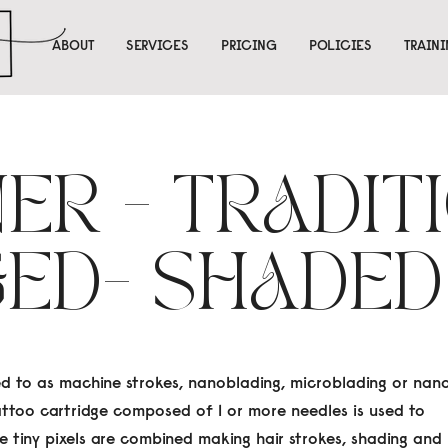
ABOUT
SERVICES
PRICING
POLICIES
TRAIN
NER - TRADIT
GED- SHADED
ed to as machine strokes, nanoblading, microblading or nan
tattoo cartridge composed of 1 or more needles is used to
se tiny pixels are combined making hair strokes, shading and