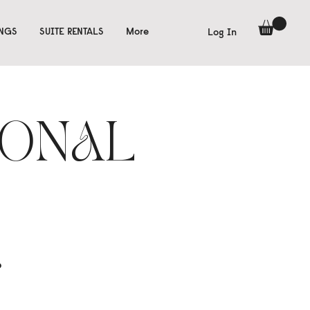
INGS
SUITE RENTALS
More
Log In
IONAL
o