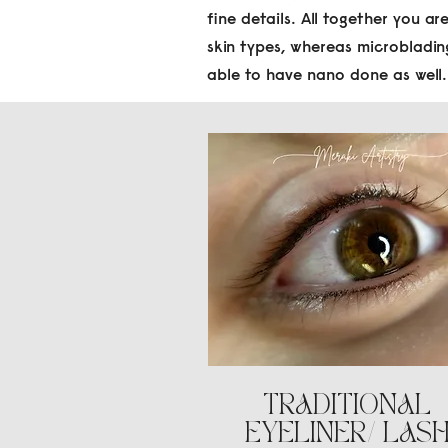
fine details. All together you are
skin types, whereas microblading
able to have nano done as well.
TRADITIONAL
EYELINER/ LAS