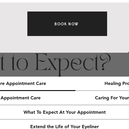
BOOK NOW
 to Expect?
re Appointment Care
Healing Pr
 Appointment Care
Caring For You
What To Expect At Your Appointment
Extend the Life of Your Eyeliner