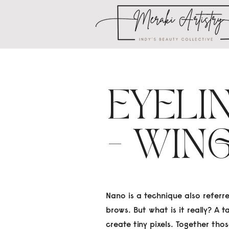
EYELI
- WIN
Nano is a technique also referr
brows. But what is it really? A 
create tiny pixels. Together tho