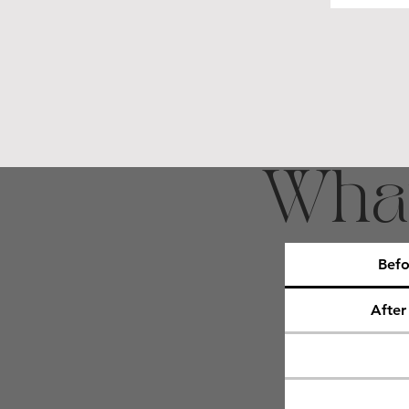
What
Befo
After