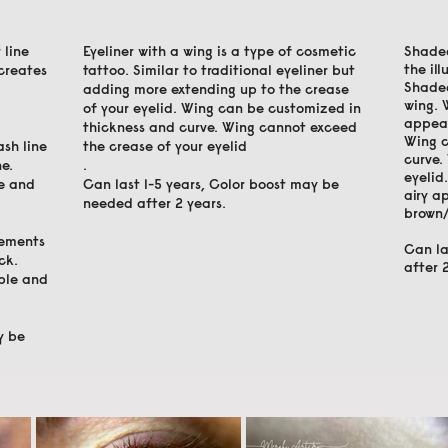
 line
Eyeliner with a wing is a type of cosmetic
Shaded
the il
 creates
tattoo. Similar to traditional eyeliner but
Shaded
adding more extending up to the crease
wing. 
of your eyelid. Wing can be customized in
appea
thickness and curve. Wing cannot exceed
Wing c
ash line
the crease of your eyelid
curve.
e.
.
eyelid
ne and
Can last 1-5 years, Color boost may be
airy a
needed after 2 years.
brown/
cements
Can la
ck.
after 
able and
y be