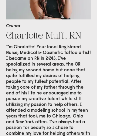
Owner
Charlotte Muff, RN
I’m Charlotte! Your local Registered
Nurse, Medical & Cosmetic tattoo artist!
I became an RN in 2013, I’ve
specialized in several areas, the OR
being my second home but none that
quite fulfilled my desires of helping
people to my fullest potential. After
taking care of my father through the
end of his life he encouraged me to
pursue my creative talent while still
utilizing my passion to help others. I
attended a modeling school in my teen
years that took me to Chicago, Ohio
and New York often. I've always had a
passion for beauty so I chose to
combine my love for helping others with