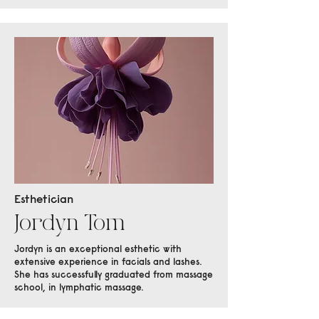
Esthetician
Jordyn Tom
Jordyn is an exceptional esthetic with
extensive experience in facials and lashes.
She has successfully graduated from massage
school, in lymphatic massage.