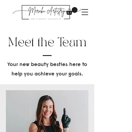
Meet the Team
Your new beauty besties here to
help you achieve your goals.