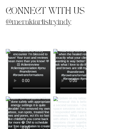
CONNECT WITH US
@merakiartistryindy