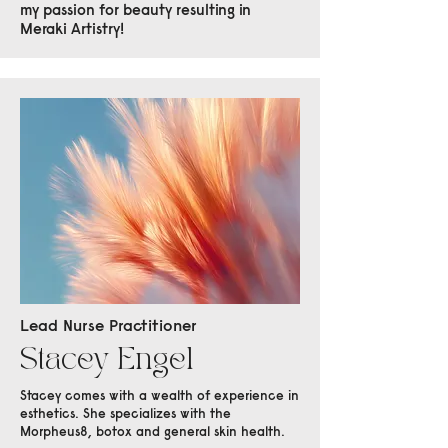
my passion for beauty resulting in
Meraki Artistry!
Lead Nurse Practitioner
Stacey Engel
Stacey comes with a wealth of experience in
esthetics. She specializes with the
Morpheus8, botox and general skin health.