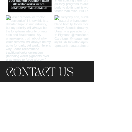
CONTACT US
LOCATION
494 S EMERSON AVE STE A1,
GREENWOOD, IN 46143